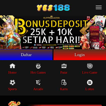
Beranda
Game Putar
Live Game
Sportsbook
Arcade
Lottre
Daftar
Login
Poker
Whatsapp
Home
Hot Games
Putar
Live Game
Telegram
Sports
Arcade
Kartu
Lottre
Livechat