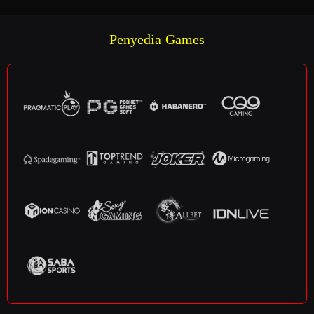
Penyedia Games