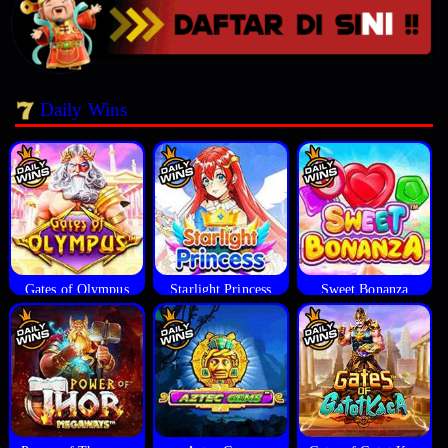
Daily Wins
Gates of Olympus
Starlight Princess
Sweet Bonanza