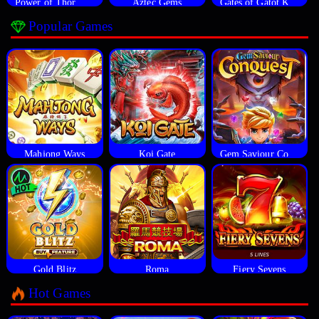
Power of Thor Megaways
Aztec Gems
Gates of Gatot Kaca
Popular Games
Mahjong Ways
Koi Gate
Gem Saviour Conquest
Gold Blitz
Roma
Fiery Sevens
Hot Games