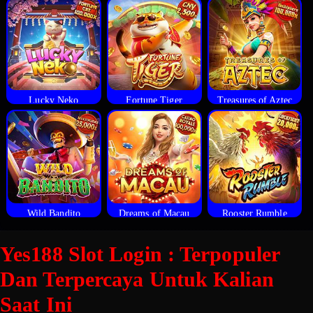
Lucky Neko
Fortune Tiger
Treasures of Aztec
Wild Bandito
Dreams of Macau
Rooster Rumble
Yes188 Slot Login : Terpopuler
Dan Terpercaya Untuk Kalian
Saat Ini