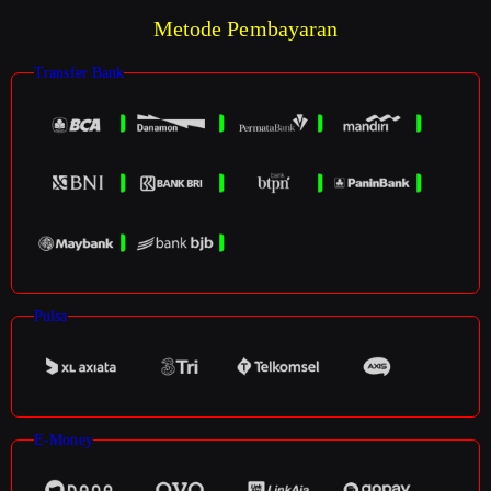
Metode Pembayaran
Transfer Bank
Pulsa
E-Money