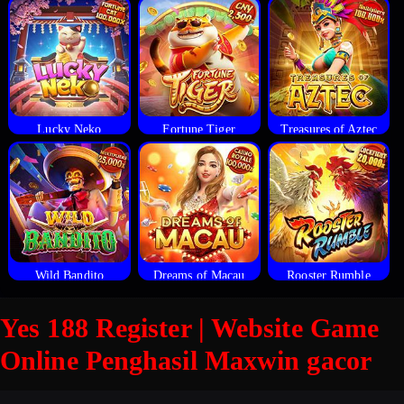
Lucky Neko
Fortune Tiger
Treasures of Aztec
Wild Bandito
Dreams of Macau
Rooster Rumble
Yes 188 Register | Website Game
Online Penghasil Maxwin gacor