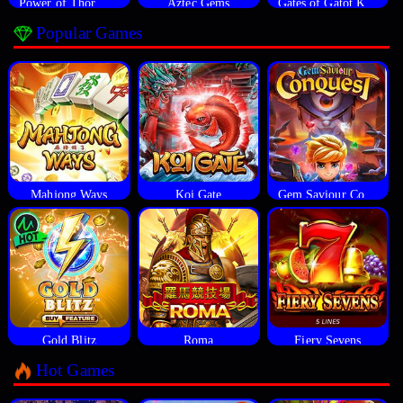
Power of Thor Megaways
Aztec Gems
Gates of Gatot Kaca
Popular Games
Mahjong Ways
Koi Gate
Gem Saviour Conquest
Gold Blitz
Roma
Fiery Sevens
Hot Games