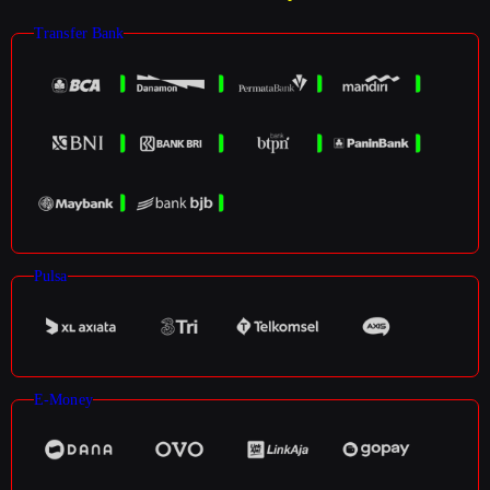
Transfer Bank
Pulsa
E-Money