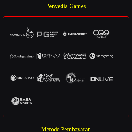
Penyedia Games
Metode Pembayaran