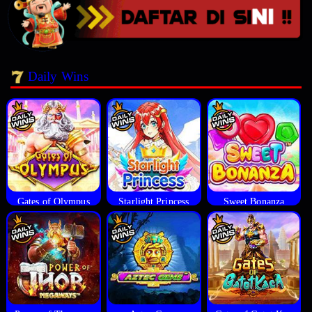
Daily Wins
Gates of Olympus
Starlight Princess
Sweet Bonanza