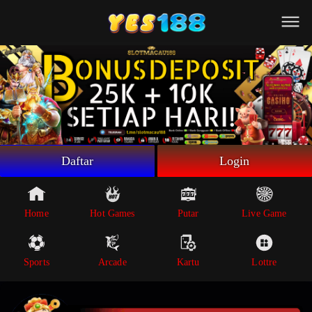
Beranda
Game Putar
Live Game
Sportsbook
Arcade
Lottre
Daftar
Login
Poker
Whatsapp
Home
Hot Games
Putar
Live Game
Telegram
Sports
Arcade
Kartu
Lottre
Livechat