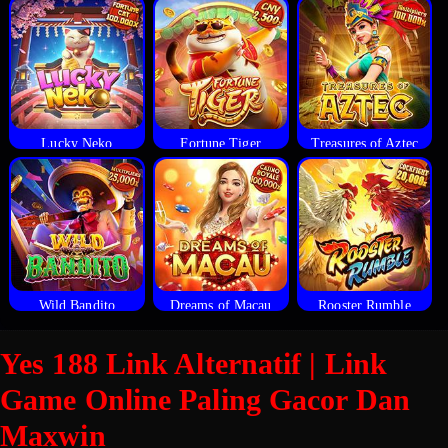
Lucky Neko
Fortune Tiger
Treasures of Aztec
Wild Bandito
Dreams of Macau
Rooster Rumble
Yes 188 Link Alternatif | Link
Game Online Paling Gacor Dan
Maxwin