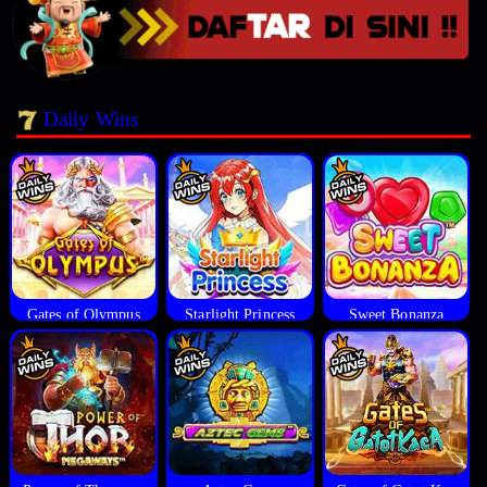
Daily Wins
Gates of Olympus
Starlight Princess
Sweet Bonanza