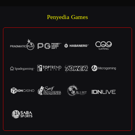
Penyedia Games