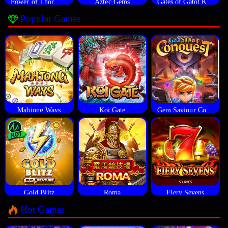
Power of Thor Megaways
Aztec Gems
Gates of Gatot Kaca
Popular Games
Mahjong Ways
Koi Gate
Gem Saviour Conquest
Gold Blitz
Roma
Fiery Sevens
Hot Games