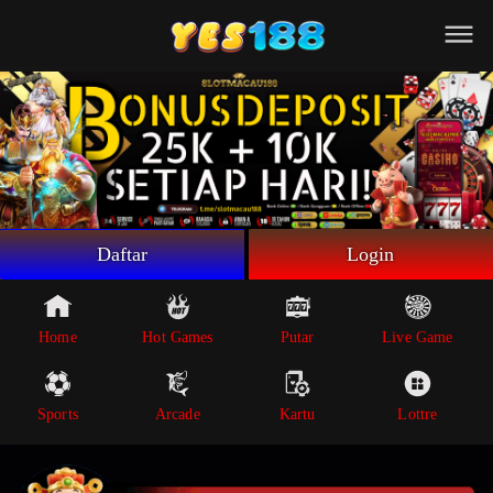
Beranda
Game Putar
Live Game
Sportsbook
Arcade
Lottre
Daftar
Login
Poker
Whatsapp
Home
Hot Games
Putar
Live Game
Telegram
Sports
Arcade
Kartu
Lottre
Livechat