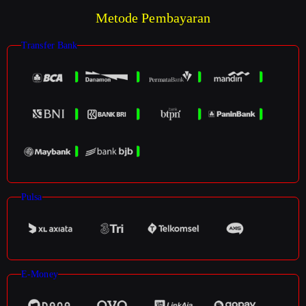
Metode Pembayaran
Transfer Bank
Pulsa
E-Money