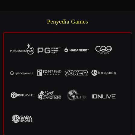
Penyedia Games