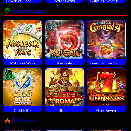
Power of Thor Megaways
Aztec Gems
Gates of Gatot Kaca
Popular Games
Mahjong Ways
Koi Gate
Gem Saviour Conquest
Gold Blitz
Roma
Fiery Sevens
Hot Games