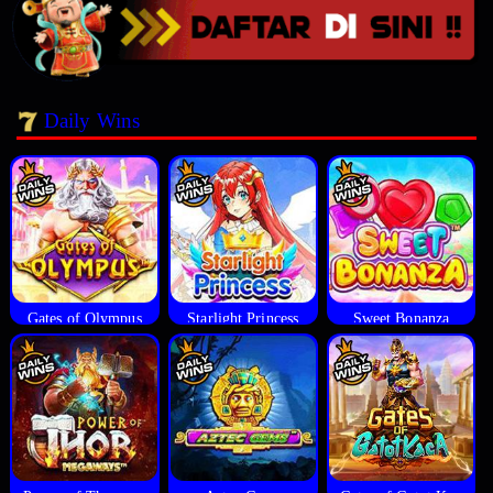
Daily Wins
Gates of Olympus
Starlight Princess
Sweet Bonanza