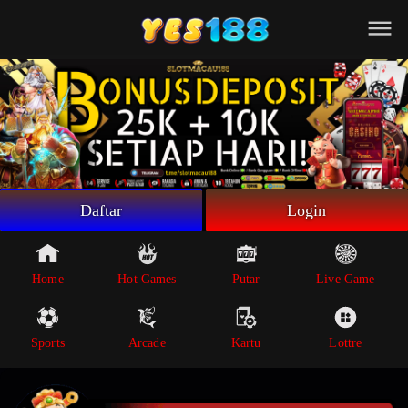
Beranda
Game Putar
Live Game
Sportsbook
Arcade
Lottre
Daftar
Login
Poker
Whatsapp
Home
Hot Games
Putar
Live Game
Telegram
Sports
Arcade
Kartu
Lottre
Livechat