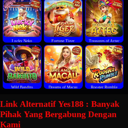
Lucky Neko
Fortune Tiger
Treasures of Aztec
Wild Bandito
Dreams of Macau
Rooster Rumble
Link Alternatif Yes188 : Banyak
Pihak Yang Bergabung Dengan
Kami