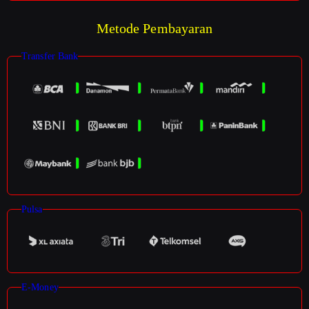
Metode Pembayaran
Transfer Bank
Pulsa
E-Money